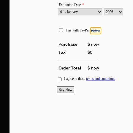
Expiration Date
*
Pay with PayPal
Purchase
$
now
Tax
$
0
Order Total
$
now
I agree to these
terms and conditions