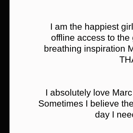
I am the happiest gir
offline access to th
breathing inspiration
TH
I absolutely love Marc
Sometimes I believe they
day I nee