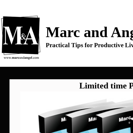
Marc and Ang
Practical Tips for Productive Li
Limited time