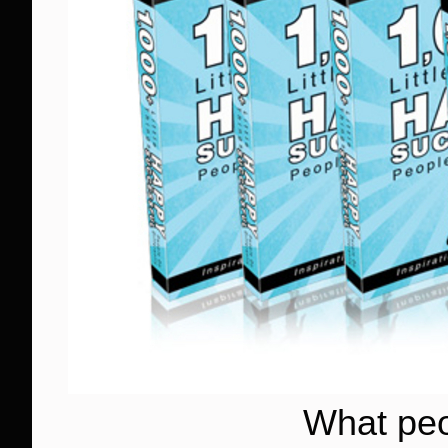
What peo