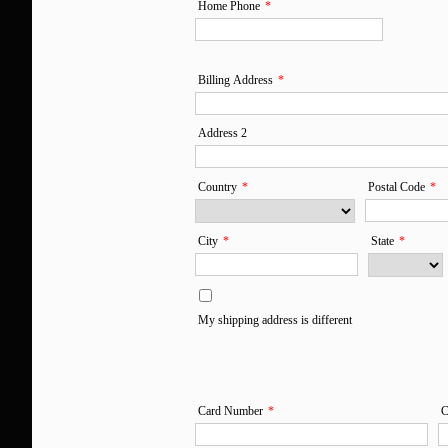
I'm sincerely grateful 
Home Phone
*
Life. I am going to pas
my children. I have no 
Billing Address
*
if I didn't find Marc an
Address 2
much
Country
*
Postal Code
*
City
*
State
*
My shipping address is different
Card Number
*